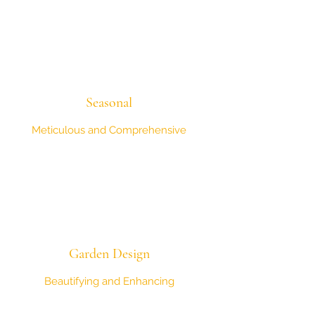
Seasonal
Meticulous and Comprehensive
Garden Design
Beautifying and Enhancing