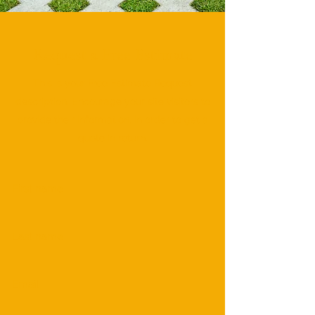
Request a Free Estimate
This is your Free Estimate Request
description. Encourage your site visitors to
provide their information, in order to get a
quote in return.