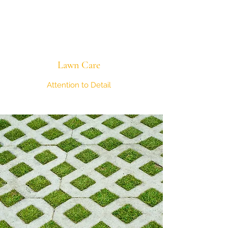
Lawn Care
Attention to Detail