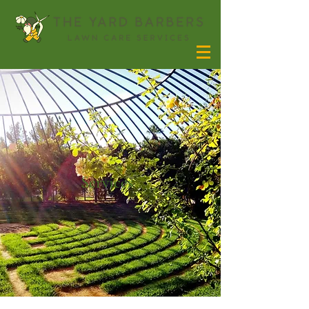
Services