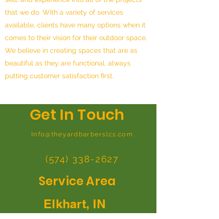
that we do. With a variety of services
available, clients have many options when it
comes to their vision for their outdoor space.
We believe in creating spaces that are as
beautiful as they are functional, always
putting customer satisfaction first.
Get In Touch
Info@theyardbarberslcs.com
(574) 338-2627
Service Area
Elkhart, IN