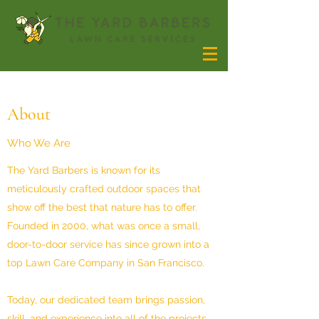
About
Who We Are
The Yard Barbers is known for its
meticulously crafted outdoor spaces that
show off the best that nature has to offer.
Founded in 2000, what was once a small,
door-to-door service has since grown into a
top Lawn Care Company in San Francisco.
Today, our dedicated team brings passion,
skill, and experience into all of the projects