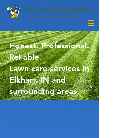
Honest. Professional.
Reliable.
Lawn care services in
Elkhart, IN and
surrounding areas.