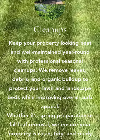
Cleanups
Keep your property looking neat
and well-maintained year-round
with professional seasonal
cleanups. We remove leaves,
debris, and organic buildup to
protect your lawn and landscape
beds while improving overall curb
appeal.
Whether it’s spring preparation or
fall leaf removal, we ensure your
property is clean, tidy, and ready