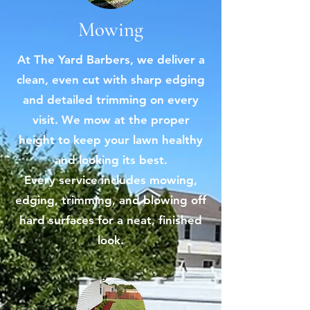
Mowing
At The Yard Barbers, we deliver a
clean, even cut with sharp edging
and detailed trimming on every
visit. We mow at the proper
height to keep your lawn healthy
and looking its best.
Every service includes mowing,
edging, trimming, and blowing off
hard surfaces for a neat, finished
look.