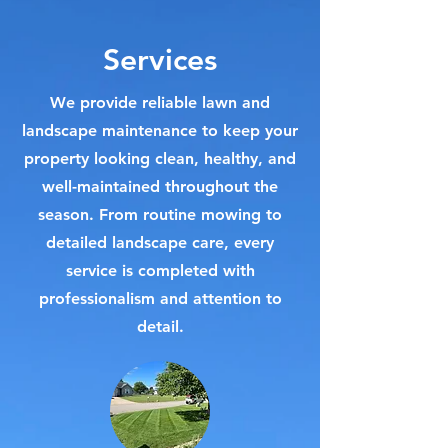
Services
We provide reliable lawn and
landscape maintenance to keep your
property looking clean, healthy, and
well-maintained throughout the
season. From routine mowing to
detailed landscape care, every
service is completed with
professionalism and attention to
detail.