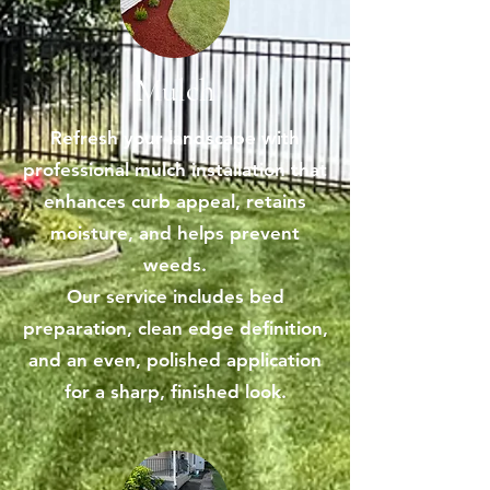
Mulch
Refresh your landscape with
professional mulch installation that
enhances curb appeal, retains
moisture, and helps prevent
weeds.
Our service includes bed
preparation, clean edge definition,
and an even, polished application
for a sharp, finished look.