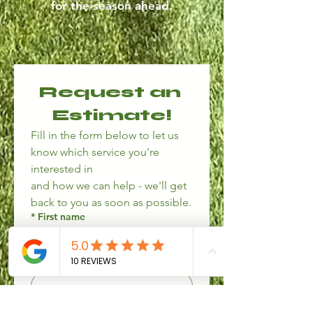
for the season ahead.
Request an 
Estimate!
Fill in the form below to let us 
know which service you're 
interested in
and how we can help - we'll get 
back to you as soon as possible.
*
First name
*
Last name
*
Phone number